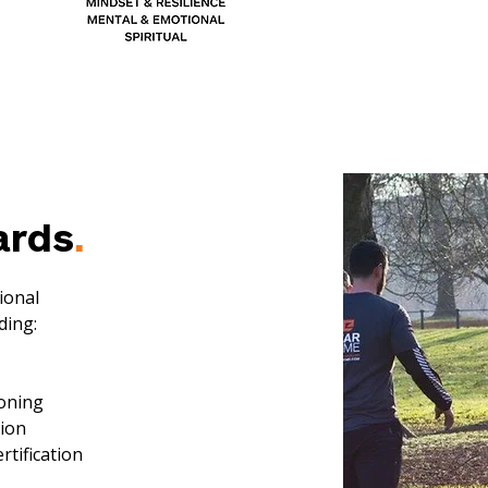
ards
.
ional
ding:
ioning
tion
rtification