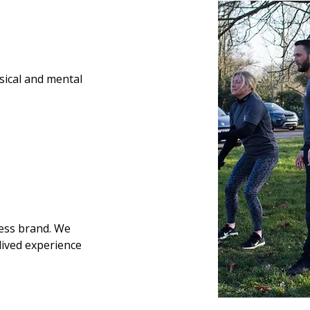
ysical and mental
ness brand.
We
lived experience