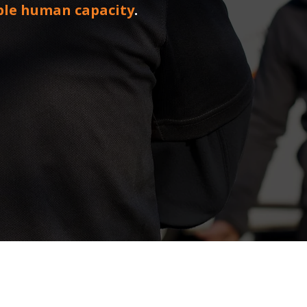
ble human capacity
.