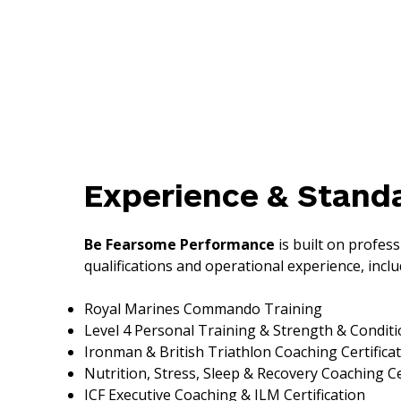
Experience & Stand
Be Fearsome Performance
is built on profess
qualifications and operational experience, inclu
Royal Marines Commando Training
Level 4 Personal Training & Strength & Condit
Ironman & British Triathlon Coaching Certifica
Nutrition, Stress, Sleep & Recovery Coaching Ce
ICF Executive Coaching & ILM Certification