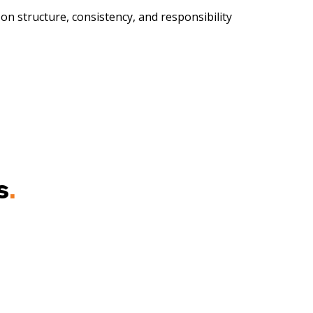
 on structure, consistency, and responsibility
s
.