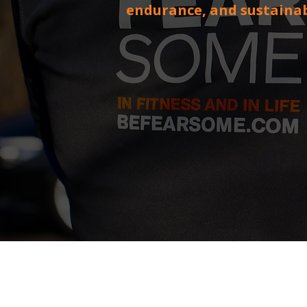
endurance, and sustaina