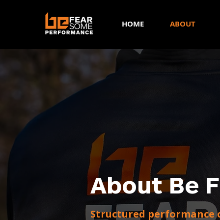
HOME
ABOUT
About Be 
Structured performance c