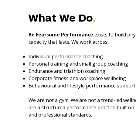
What We Do
.
Be Fearsome Performance
exists to build ph
capacity that lasts. We work across:
Individual performance coaching
Personal training and small group coaching
Endurance and triathlon coaching
Corporate fitness and workplace wellbeing
Behavioural and lifestyle performance support
We are not a gym.
We are not a trend-led well
are a structured performance practice built on 
and professional standards.