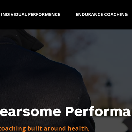
INDIVIDUAL PERFORMENCE
ENDURANCE COACHING
Fearsome Performa
oaching built around health,