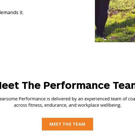
emands it.
eet The Performance Tea
earsome Performance is delivered by an experienced team of co
across fitness, endurance, and workplace wellbeing.
MEET THE TEAM