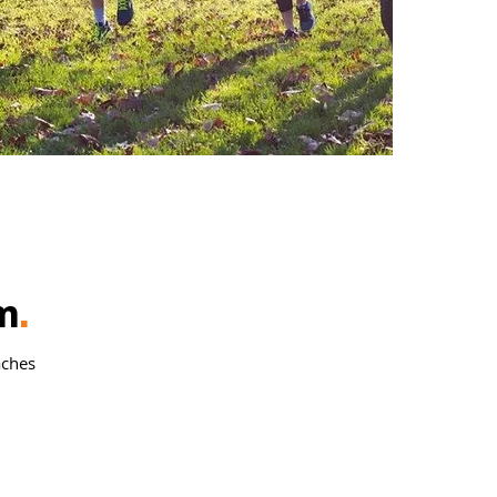
m
.
aches