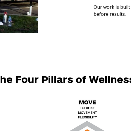
Our work is built
before results.
he Four Pillars of Wellnes