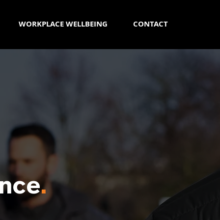
WORKPLACE WELLBEING
CONTACT
nce
.