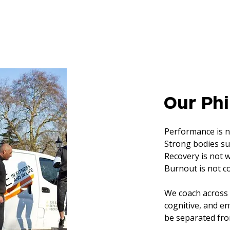
Our Ph
Performance is no
Strong bodies su
Recovery is not 
Burnout is not 
We coach across 
cognitive, and 
be separated from