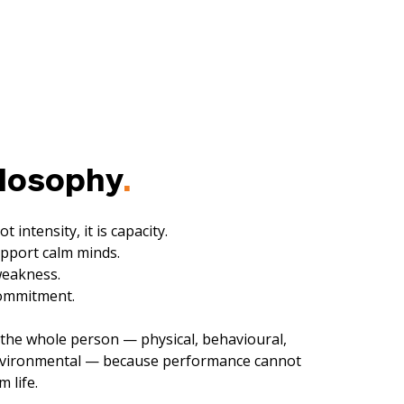
ilosophy
.
t intensity, i
t is capacity.
pport calm minds.
weakness.
commitment.
the whole person — physical, behavioural,
environmental — because performance cannot
 life.