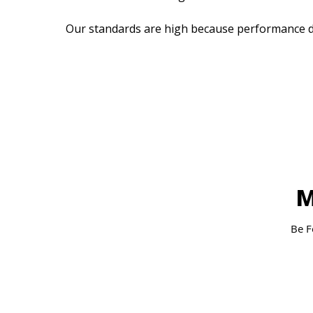
Our standards are high because performance d
M
Be F