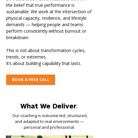
the belief that true performance is
sustainable. We work at the intersection of
physical capacity, resilience, and lifestyle
demands — helping people and teams
perform consistently without burnout or
breakdown.
This is not about transformation cycles,
trends, or extremes.
It’s about building capability that lasts.
BOOK A FREE CALL
What We Deliver
.
​Our coaching is outcome-led, structured,
and adapted to real environments —
personal and professional.