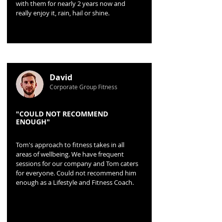
with them for nearly 2 years now and
really enjoy it, rain, hail or shine.
David
Corporate Group Fitness
"COULD NOT RECOMMEND
ENOUGH"
Tom's approach to fitness takes in all
areas of wellbeing. We have frequent
sessions for our company and Tom caters
for everyone. Could not recommend him
enough as a Lifestyle and Fitness Coach.