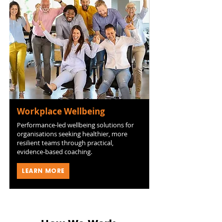
Workplace Wellbeing
Performance-led wellbeing solutions for
organisations seeking healthier, more
resilient teams through practical,
evidence-based coaching.
LEARN MORE