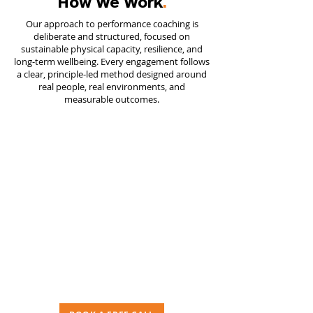
How We Work
.
Our approach to performance coaching is
deliberate and structured, focused on
sustainable physical capacity, resilience, and
long-term wellbeing. Every engagement follows
a clear, principle-led method designed around
real people, real environments, and
measurable outcomes.