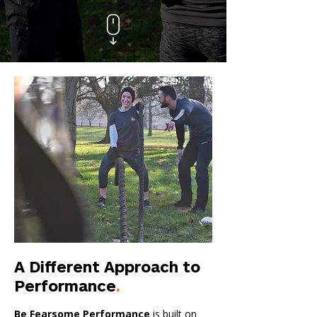
A Different Approach to
Performance
.
Be Fearsome Performance
is built on