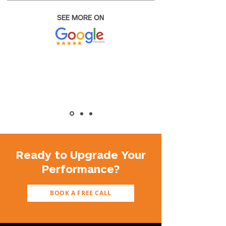
SEE MORE ON
Ready to Upgrade Your
Performance?
BOOK A FREE CALL