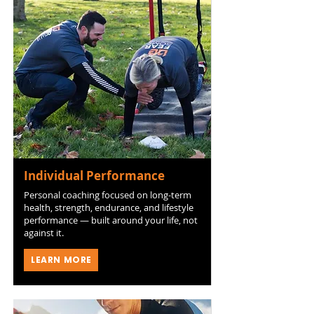
Individual Performance
Personal coaching focused on long-term
health, strength, endurance, and lifestyle
performance — built around your life, not
against it.
LEARN MORE