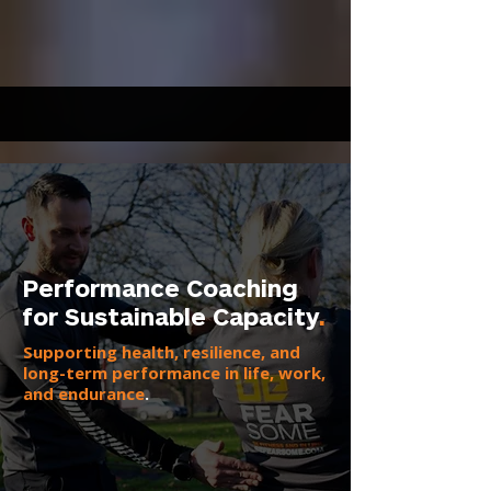
Performance Coaching
for Sustainable Capacity
.
Supporting health, resilience, and
long-term performance in life, work,
and endurance
.