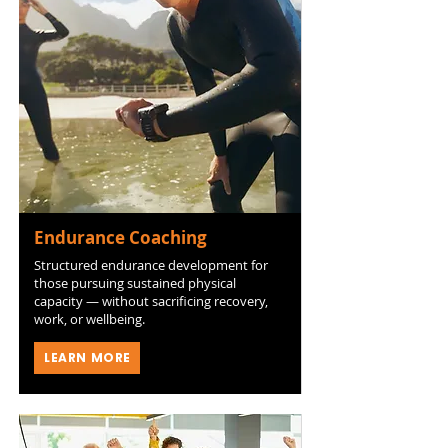
Endurance Coaching
Structured endurance development for
those pursuing sustained physical
capacity — without sacrificing recovery,
work, or wellbeing.
LEARN MORE