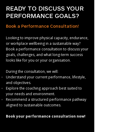
READY TO DISCUSS YOUR
PERFORMANCE GOALS?
Book a Performance Consultation!
Looking to improve physical capacity, endurance,
or workplace wellbeing in a sustainable way?
Book a performance consultation to discuss your
goals, challenges, and what long-term success
looks like for you or your organisation.
During the consultation, we will:
Understand your current performance, lifestyle,
and objectives.
Explore the coaching approach best suited to
your needs and environment.
Recommend a structured performance pathway
aligned to sustainable outcomes.
Book your performance consultation now!