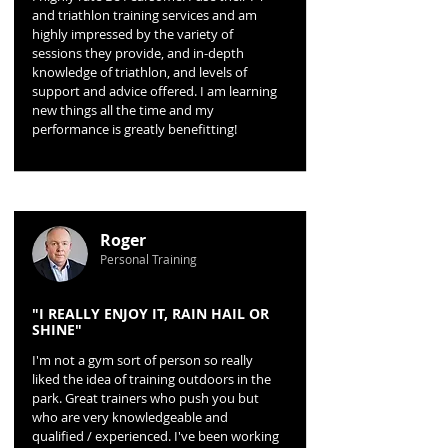
and triathlon training services and am
highly impressed by the variety of
sessions they provide, and in-depth
knowledge of triathlon, and levels of
support and advice offered. I am learning
new things all the time and my
performance is greatly benefitting!
Roger
Personal Training
"I REALLY ENJOY IT, RAIN HAIL OR
SHINE"
I'm not a gym sort of person so really
liked the idea of training outdoors in the
park. Great trainers who push you but
who are very knowledgeable and
qualified / experienced. I've been working