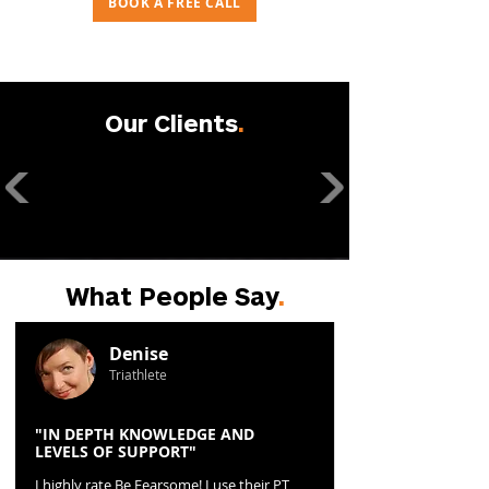
BOOK A FREE CALL
Our Clients
.
What People Say
.
Denise
Triathlete
"IN DEPTH KNOWLEDGE AND
LEVELS OF SUPPORT"
I highly rate Be Fearsome! I use their PT