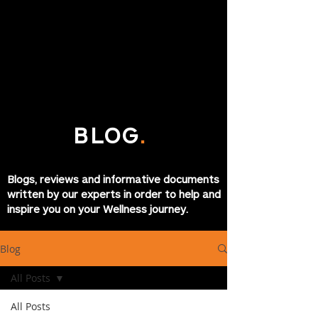
BLOG
.
Blogs, reviews and informative documents
written by our experts in order to help and
inspire you on your Wellness journey.
Blog
All Posts
All Posts