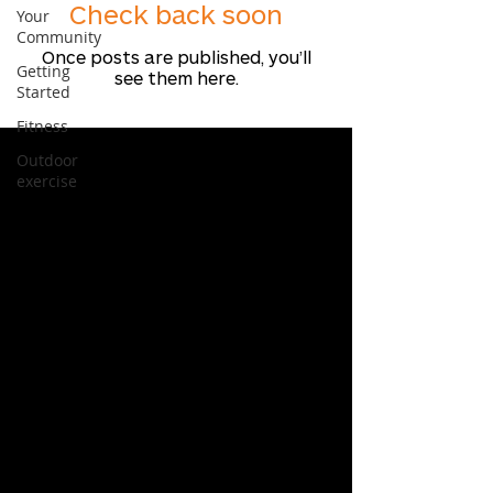
Check back soon
Your
Community
Once posts are published, you’ll
Getting
see them here.
Started
Fitness
Outdoor
exercise