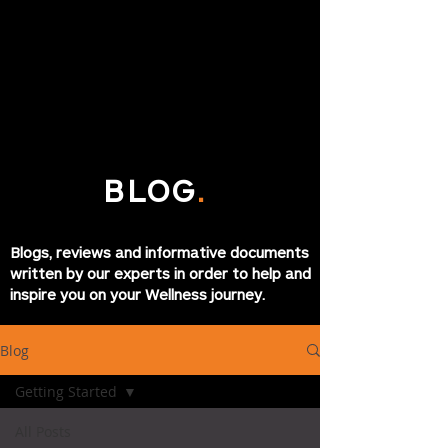
BLOG
.
Blogs, reviews and informative documents
written by our experts in order to help and
inspire you on your Wellness journey.
Blog
Getting Started
All Posts