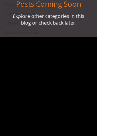
Posts Coming Soon
Your Community
Getting Started
Explore other categories in this
blog or check back later.
Fitness
Outdoor exercise